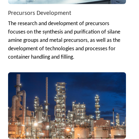
Precursors Development
The research and development of precursors 
focuses on the synthesis and purification of silane 
amine groups and metal precursors, as well as the 
development of technologies and processes for 
container handling and filling.