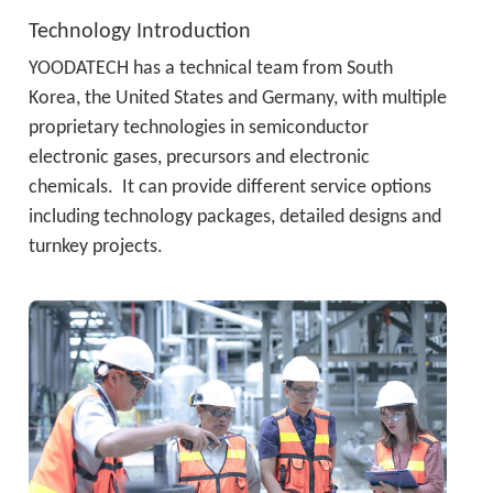
Technology Introduction
YOODATECH has a technical team from South 
Korea, the United States and Germany, with multiple 
proprietary technologies in semiconductor 
electronic gases, precursors and electronic 
chemicals.  It can provide different service options 
including technology packages, detailed designs and 
turnkey projects.