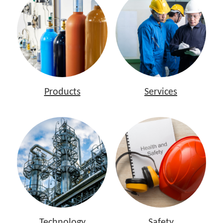
Products
Services
Technology
Safety