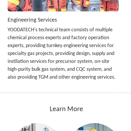
Engineering Services
YOODATECH's technical team consists of multiple 
chemical process experts and factory operation 
experts, providing turnkey engineering services for 
specialty gas projects, providing design, supply and 
instllation services for precursor system, on-site 
high-purity bulk gas system, and CQC system, and 
also providing TGM and other engineering services.
 Learn More