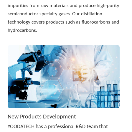
impurities from raw materials and produce high-purity 
semiconductor specialty gases. Our distillation 
technology covers products such as fluorocarbons and 
hydrocarbons.
New Products Development
YOODATECH has a professional R&D team that 