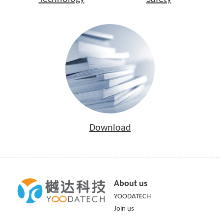
Download
About us
YOODATECH
Join us