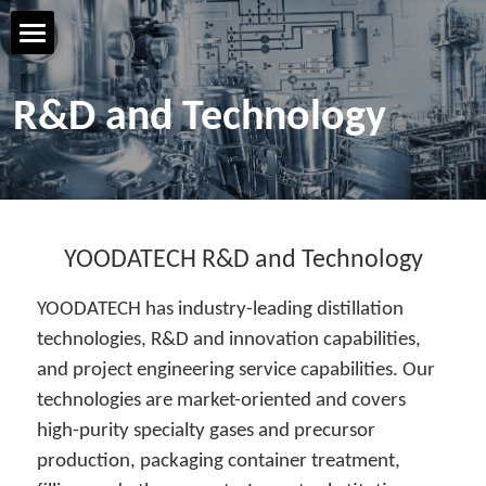
Home Page
R&D and Technology
YOODATECH
Products & Services
R&D & Technology
YOODATECH R&D and Technology
YOODATECH has industry-leading distillation 
Safety & Quality
technologies, R&D and innovation capabilities, 
and project engineering service capabilities. Our 
Talent & Development
technologies are market-oriented and covers 
Contact us
high-purity specialty gases and precursor 
production, packaging container treatment, 