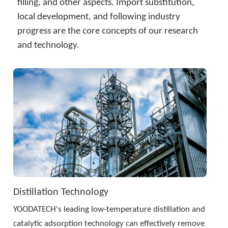
简体中文
filling, and other aspects. Import substitution, 
local development, and following industry 
progress are the core concepts of our research 
and technology.
Distillation Technology
YOODATECH's leading low-temperature distillation and 
catalytic adsorption technology can effectively remove 