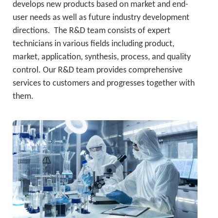
develops new products based on market and end-
user needs as well as future industry development 
directions.  The R&D team consists of expert 
technicians in various fields including product, 
market, application, synthesis, process, and quality 
control. Our R&D team provides comprehensive 
services to customers and progresses together with 
them.