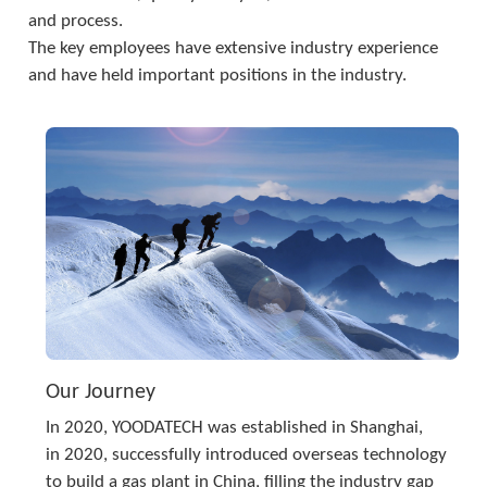
and process. 
The key employees have extensive industry experience 
and have held important positions in the industry.
Our Journey
In 2020, YOODATECH was established in Shanghai,
in 2020, successfully introduced overseas technology 
to build a gas plant in China, filling the industry gap