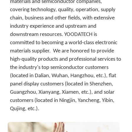
简体中文
materials and semiconductor companies, 
covering technology, quality, operation, supply 
chain, business and other fields, with extensive 
industry experience and upstream and 
downstream resources. YOODATECH is 
committed to becoming a world-class electronic 
materials supplier.  We are honored to provide 
high-quality products and professional services to 
the industry's top semiconductor customers 
(located in Dalian, Wuhan, Hangzhou, etc.), flat 
panel display customers (located in Shenzhen, 
Guangzhou, Xianyang, Xiamen, etc.), and solar 
customers (located in Ningjin, Yancheng, Yibin, 
Qujing, etc.).