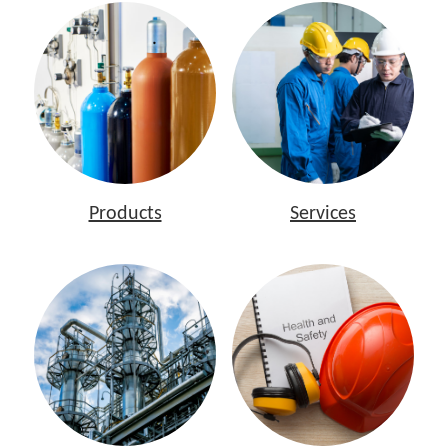
Products
Services