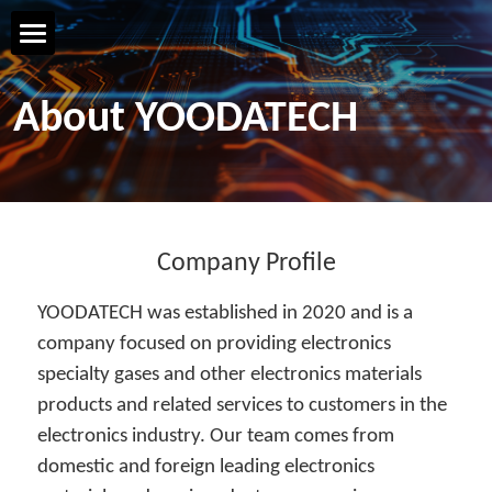
Home Page
About YOODATECH
YOODATECH
Products & Services
R&D & Technology
Company Profile
YOODATECH was established in 2020 and is a 
Safety & Quality
company focused on providing electronics 
specialty gases and other electronics materials 
Talent & Development
products and related services to customers in the 
Contact us
electronics industry. Our team comes from 
domestic and foreign leading electronics 