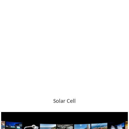
Solar Cell