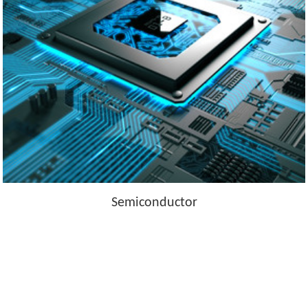
Semiconductor