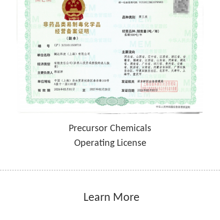
Precursor Chemicals
Operating License
 Learn More