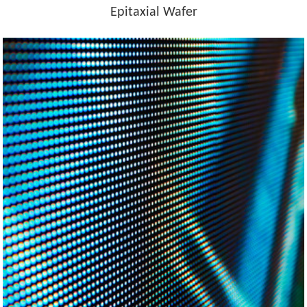
Epitaxial Wafer