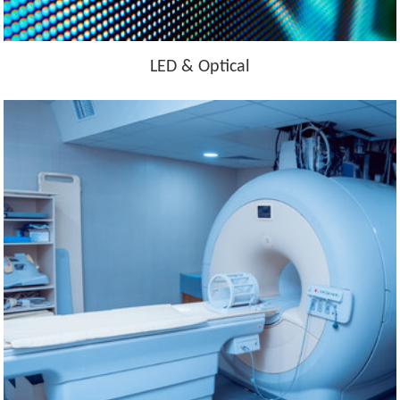
LED & Optical