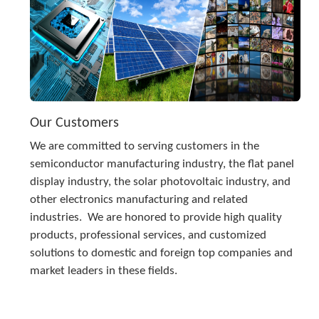
Our Customers
We are committed to serving customers in the 
semiconductor manufacturing industry, the flat panel 
display industry, the solar photovoltaic industry, and 
other electronics manufacturing and related 
industries.  We are honored to provide high quality 
products, professional services, and customized 
solutions to domestic and foreign top companies and 
market leaders in these fields.