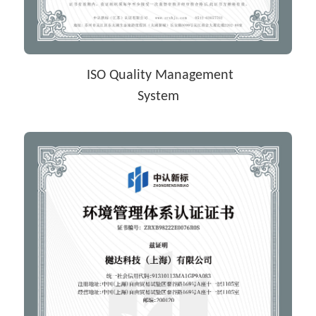
 ISO Quality Management
System