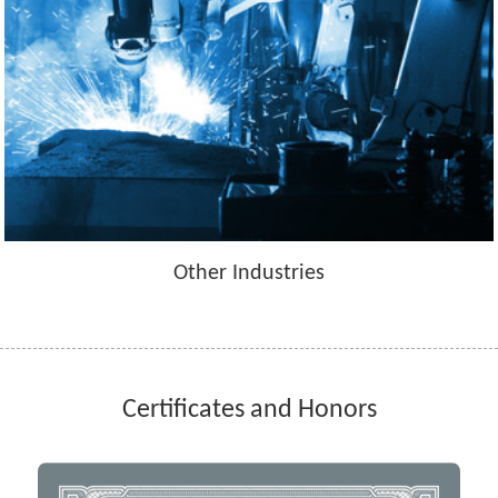
Other Industries
Certificates and Honors