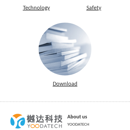
Technology
Safety
Download
About us
YOODATECH