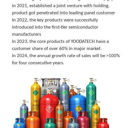
in 2021, established a joint venture with holding, 
product got penetrated into leading panel customer
In 2022, the key products were successfully 
introduced into the first-tier semiconductor 
manufacturers
In 2023, the core products of YOODATECH have a 
customer share of over 60% in major market.
In 2024, the annual growth rate of sales will be >100% 
for four consecutive years.