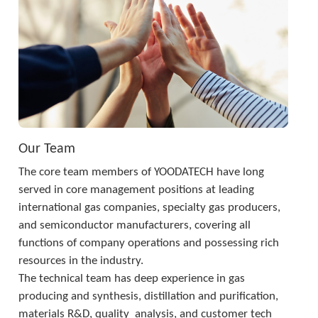
Our Team
The core team members of YOODATECH have long 
served in core management positions at leading 
international gas companies, specialty gas producers, 
and semiconductor manufacturers, covering all 
functions of company operations and possessing rich 
resources in the industry. 
The technical team has deep experience in gas 
producing and synthesis, distillation and purification, 
materials R&D, quality  analysis, and customer tech 