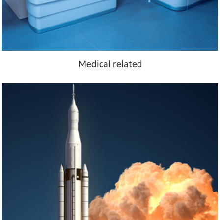
Medical related