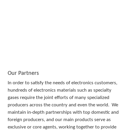
Our Partners
In order to satisfy the needs of electronics customers, 
hundreds of electronics materials such as specialty 
gases require the joint efforts of many specialized 
producers across the country and even the world.  We 
maintain in-depth partnerships with top domestic and 
foreign producers, and our main products serve as 
exclusive or core agents, working together to provide 