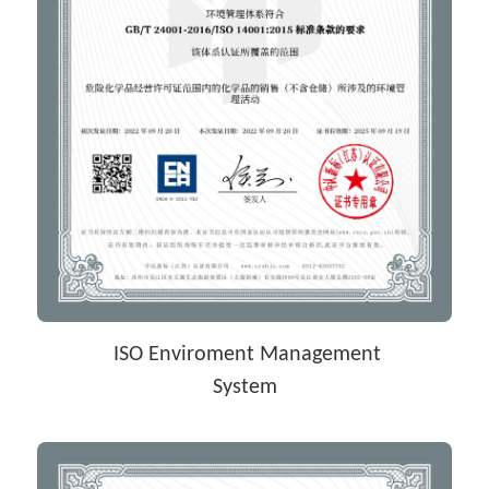
 ISO Enviroment Management
System