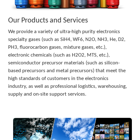
Our Products and Services
We provide a variety of ultra-high purity electronics 
specialty gases (such as SiH4, WF6, N2O, NH3, He, D2, 
PH3, fluorocarbon gases, mixture gases, etc.), 
electronic chemicals (such as H2O2, MTS, etc.), 
semiconductor precursor materials (such as silicon-
based precursors and metal precursors) that meet the 
high standards of customers in the electronics 
industry, as well as professional logistics, warehousing, 
supply and on-site support services.