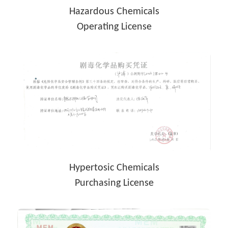
Hazardous Chemicals
Operating License
Hypertosic Chemicals
Purchasing License