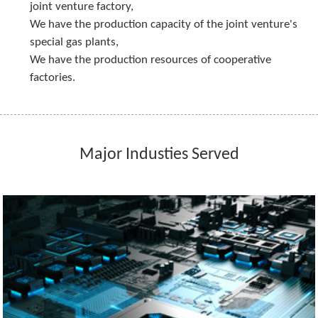
joint venture factory,
We have the production capacity of the joint venture's 
special gas plants,
We have the production resources of cooperative 
factories.
Major Industies Served