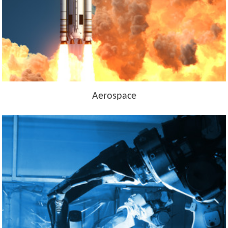
Aerospace