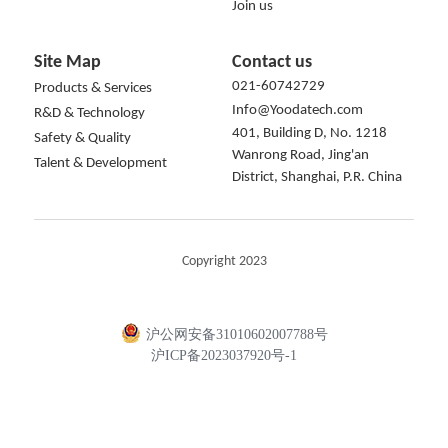
Join us
Site Map
Contact us
021-60742729
Products & Services
Info@Yoodatech.com
R&D & Technology
401, Building D, No. 1218 
Safety & Quality
Wanrong Road, Jing'an 
Talent & Development
District, Shanghai, P.R. China
Copyright 2023
沪公网安备31010602007788号
沪ICP备2023037920号-1