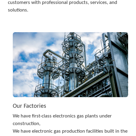
customers with professional products, services, and 
solutions.
Our Factories
We have first-class electronics gas plants under 
construction,
We have electronic gas production facilities built in the 