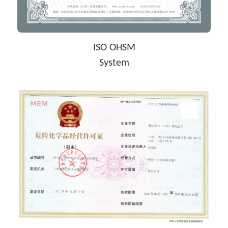
ISO OHSM
System