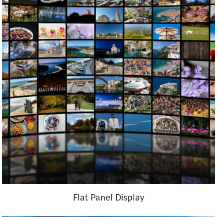
Flat Panel Display