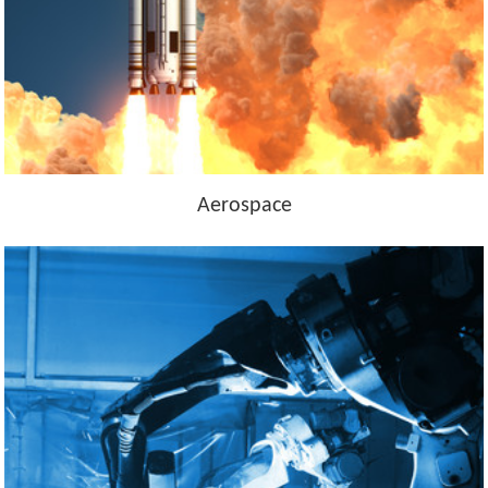
Aerospace