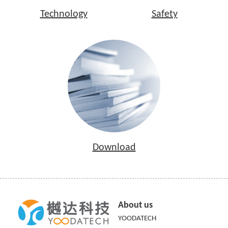
Technology
Safety
Download
About us
YOODATECH