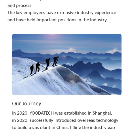
and process. 
The key employees have extensive industry experience 
and have held important positions in the industry.
Our Journey
In 2020, YOODATECH was established in Shanghai,
in 2020, successfully introduced overseas technology 
to build a gas plant in China, filling the industry gap