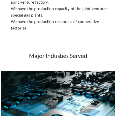
joint venture factory,
We have the production capacity of the joint venture's 
special gas plants,
We have the production resources of cooperative 
factories.
Major Industies Served