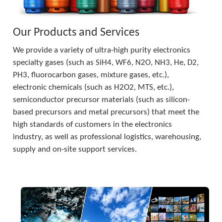
Our Products and Services
We provide a variety of ultra-high purity electronics 
specialty gases (such as SiH4, WF6, N2O, NH3, He, D2, 
PH3, fluorocarbon gases, mixture gases, etc.), 
electronic chemicals (such as H2O2, MTS, etc.), 
semiconductor precursor materials (such as silicon-
based precursors and metal precursors) that meet the 
high standards of customers in the electronics 
industry, as well as professional logistics, warehousing, 
supply and on-site support services.