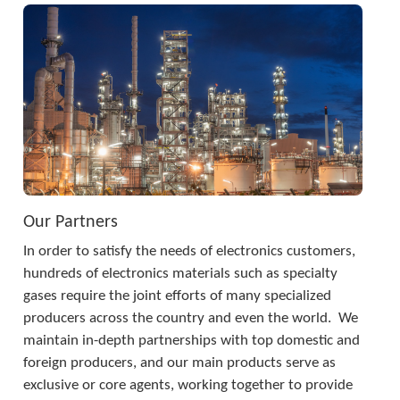
Our Partners
In order to satisfy the needs of electronics customers, 
hundreds of electronics materials such as specialty 
gases require the joint efforts of many specialized 
producers across the country and even the world.  We 
maintain in-depth partnerships with top domestic and 
foreign producers, and our main products serve as 
exclusive or core agents, working together to provide 