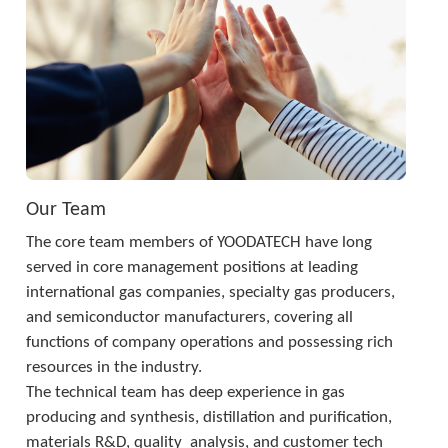
Our Team
The core team members of YOODATECH have long 
served in core management positions at leading 
international gas companies, specialty gas producers, 
and semiconductor manufacturers, covering all 
functions of company operations and possessing rich 
resources in the industry. 
The technical team has deep experience in gas 
producing and synthesis, distillation and purification, 
materials R&D, quality  analysis, and customer tech 