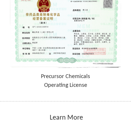
Precursor Chemicals
Operating License
 Learn More