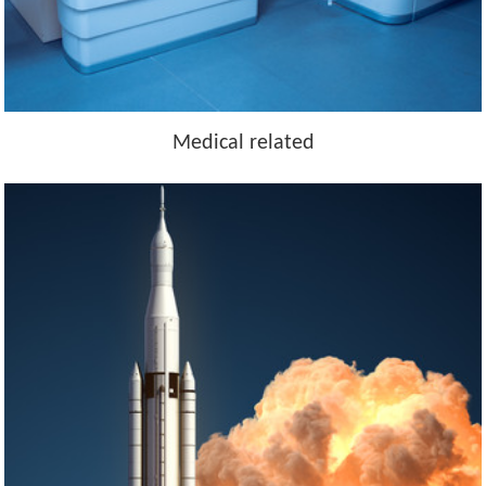
Medical related