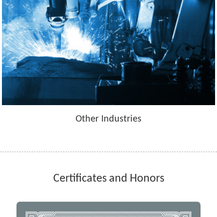
Other Industries
Certificates and Honors