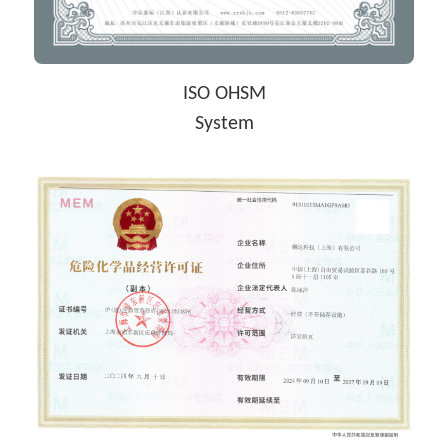
ISO OHSM
System