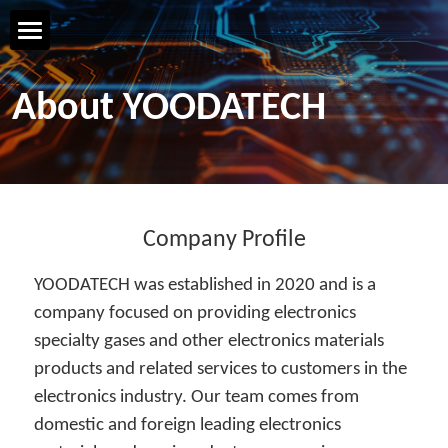
Home Page
About YOODATECH
YOODATECH
Products & Services
R&D & Technology
Company Profile
YOODATECH was established in 2020 and is a 
Safety & Quality
company focused on providing electronics 
specialty gases and other electronics materials 
Talent & Development
products and related services to customers in the 
Contact us
electronics industry. Our team comes from 
domestic and foreign leading electronics 