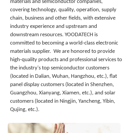
简体中文
materials and semiconductor companies, 
covering technology, quality, operation, supply 
chain, business and other fields, with extensive 
industry experience and upstream and 
downstream resources. YOODATECH is 
committed to becoming a world-class electronic 
materials supplier.  We are honored to provide 
high-quality products and professional services to 
the industry's top semiconductor customers 
(located in Dalian, Wuhan, Hangzhou, etc.), flat 
panel display customers (located in Shenzhen, 
Guangzhou, Xianyang, Xiamen, etc.), and solar 
customers (located in Ningjin, Yancheng, Yibin, 
Qujing, etc.).