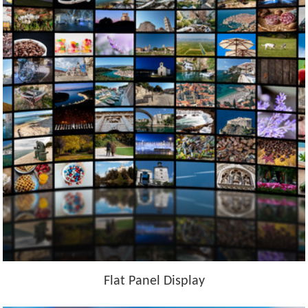
Flat Panel Display