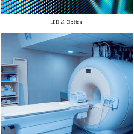
LED & Optical