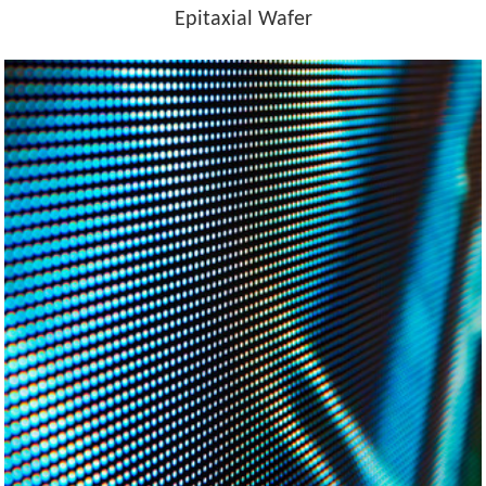
Epitaxial Wafer