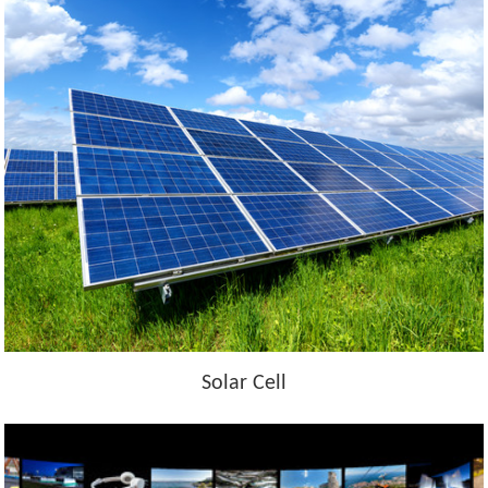
Solar Cell