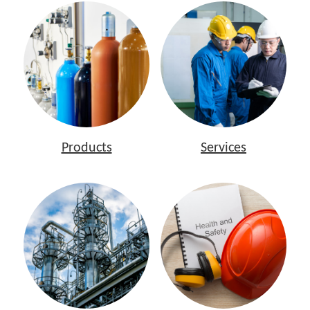
Products
Services