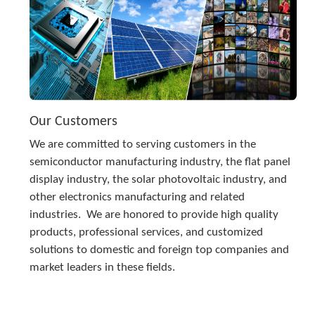
Our Customers
We are committed to serving customers in the 
semiconductor manufacturing industry, the flat panel 
display industry, the solar photovoltaic industry, and 
other electronics manufacturing and related 
industries.  We are honored to provide high quality 
products, professional services, and customized 
solutions to domestic and foreign top companies and 
market leaders in these fields.