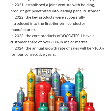
in 2021, established a joint venture with holding, 
product got penetrated into leading panel customer
In 2022, the key products were successfully 
introduced into the first-tier semiconductor 
manufacturers
In 2023, the core products of YOODATECH have a 
customer share of over 60% in major market.
In 2024, the annual growth rate of sales will be >100% 
for four consecutive years.