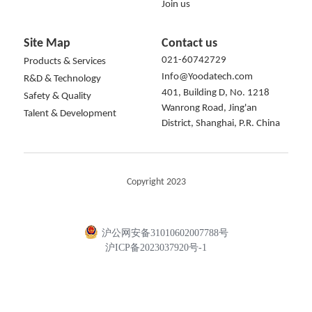
Join us
Site Map
Contact us
021-60742729
Products & Services
Info@Yoodatech.com
R&D & Technology
401, Building D, No. 1218 
Safety & Quality
Wanrong Road, Jing'an 
Talent & Development
District, Shanghai, P.R. China
Copyright 2023
沪公网安备31010602007788号
沪ICP备2023037920号-1