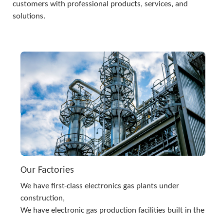
customers with professional products, services, and 
solutions.
Our Factories
We have first-class electronics gas plants under 
construction,
We have electronic gas production facilities built in the 