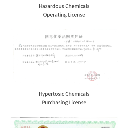
Hazardous Chemicals
Operating License
Hypertosic Chemicals
Purchasing License