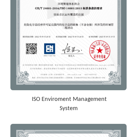
 ISO Enviroment Management
System