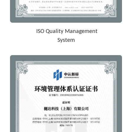
 ISO Quality Management
System