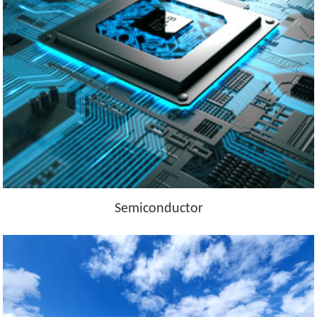
Semiconductor