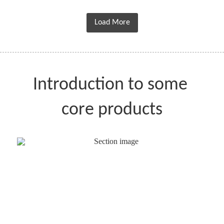
Load More
Introduction to some 
core products