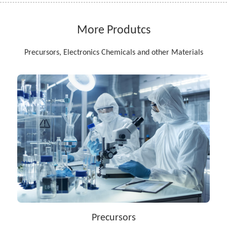
More Produtcs
Precursors, Electronics Chemicals and other Materials
Precursors