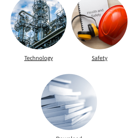
Technology
Safety