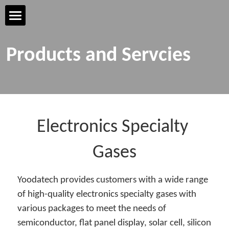
Home Page
Products and Servcies
YOODATECH
Products & Services
R&D & Technology
Electronics Specialty 
Safety & Quality
Gases
Talent & Development
Yoodatech provides customers with a wide range 
of high-quality electronics specialty gases with 
Contact us
various packages to meet the needs of 
semiconductor, flat panel display, solar cell, silicon 