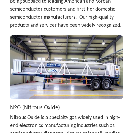
being supplied to leading American and Korean 
semiconductor customers and first-tier domestic 
semiconductor manufacturers.  Our high-quality 
products and services have been widely recognized.
N2O (Nitrous Oxide)
Nitrous Oxide is a specialty gas widely used in high-
end electronics manufacturing industries such as 