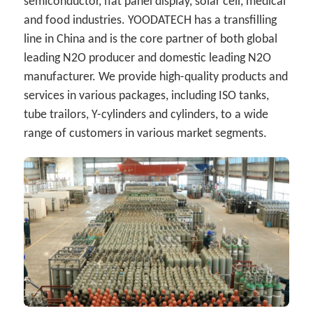
semiconductor, flat panel display, solar cell, medical 
and food industries. YOODATECH has a transfilling 
line in China and is the core partner of both global 
leading N2O producer and domestic leading N2O 
manufacturer. We provide high-quality products and 
services in various packages, including ISO tanks, 
tube trailors, Y-cylinders and cylinders, to a wide 
range of customers in various market segments.